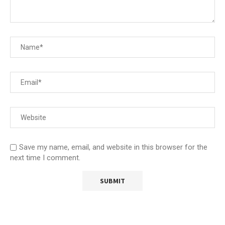
Save my name, email, and website in this browser for the
next time I comment.