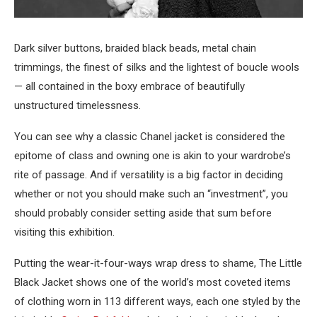
Dark silver buttons, braided black beads, metal chain
trimmings, the finest of silks and the lightest of boucle wools
— all contained in the boxy embrace of beautifully
unstructured timelessness.
You can see why a classic Chanel jacket is considered the
epitome of class and owning one is akin to your wardrobe’s
rite of passage. And if versatility is a big factor in deciding
whether or not you should make such an “investment”, you
should probably consider setting aside that sum before
visiting this exhibition.
Putting the wear-it-four-ways wrap dress to shame, The Little
Black Jacket shows one of the world’s most coveted items
of clothing worn in 113 different ways, each one styled by the