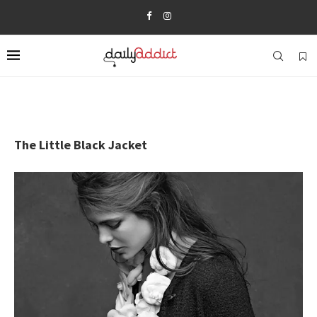
The Little Black Jacket