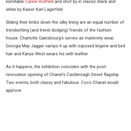
inimitable
Carine Roitfeld
and shot by in classic black and
white by Kaiser Karl Lagerfeld.
Sliding their limbs down the silky lining are an equal number of
trendsetting (and trend-dodging) friends of the fashion
house. Charlotte Gainsbourg’s serves as maternity wear,
Georgia May Jagger vamps it up with exposed lingerie and bed
hair and Kanye West wears his with leather.
As it happens, the exhibition coincides with the post-
renovation opening of Chanel’s Castlereagh Street flagship.
Two events, both classy and fabulous. Coco Chanel would
approve.