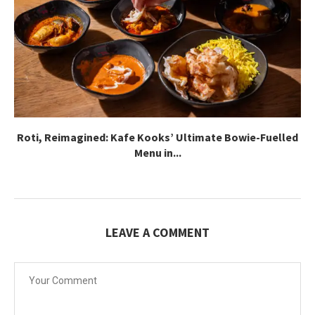
Roti, Reimagined: Kafe Kooks’ Ultimate Bowie-Fuelled
Menu in...
LEAVE A COMMENT