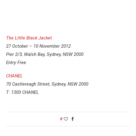
The Little Black Jacket
27 October – 10 November 2012
Pier 2/3, Walsh Bay, Sydney, NSW 2000
Entry Free
CHANEL
70 Castlereagh Street, Sydney, NSW 2000
T: 1300 CHANEL
0