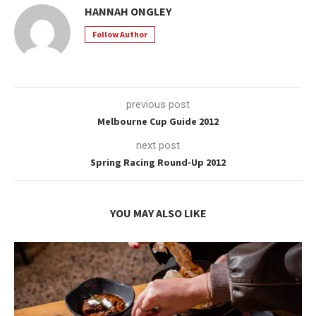
HANNAH ONGLEY
Follow Author
previous post
Melbourne Cup Guide 2012
next post
Spring Racing Round-Up 2012
YOU MAY ALSO LIKE