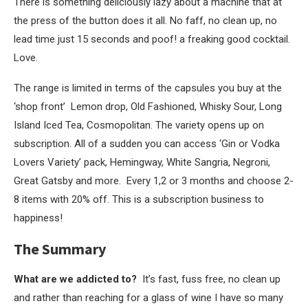
There is something deliciously lazy about a machine that at
the press of the button does it all. No faff, no clean up, no
lead time just 15 seconds and poof! a freaking good cocktail.
Love.
The range is limited in terms of the capsules you buy at the
‘shop front’ Lemon drop, Old Fashioned, Whisky Sour, Long
Island Iced Tea, Cosmopolitan. The variety opens up on
subscription. All of a sudden you can access ‘Gin or Vodka
Lovers Variety’ pack, Hemingway, White Sangria, Negroni,
Great Gatsby and more. Every 1,2 or 3 months and choose 2-
8 items with 20% off. This is a subscription business to
happiness!
The Summary
What are we addicted to?
It’s fast, fuss free, no clean up
and rather than reaching for a glass of wine I have so many