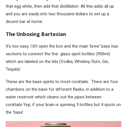
that egg white, then add that distillation. All this adds all up
and you are easily into two thousand dollars to set up a
decent bar at home.
The Unboxing Bartesian
It’s too easy. I lift open the box and the main ‘brew’ base has
sections to connect the five glass spirit bottles (900ml)
which are labeled on the lids (Vodka, Whiskey, Rum, Gin,
Tequila)
These are the base spirits to most cocktails. There are four
chambers on the base for different flasks, in addition to a
water reservoir which cleans out the pipes between
cocktails.Yep, if your brain is spinning 5 bottles but 4 spots on
the ‘base’.