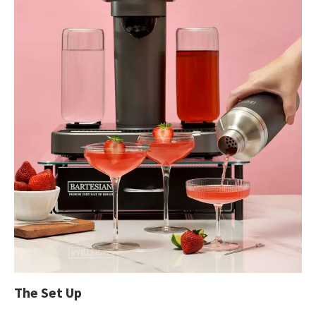
The Set Up