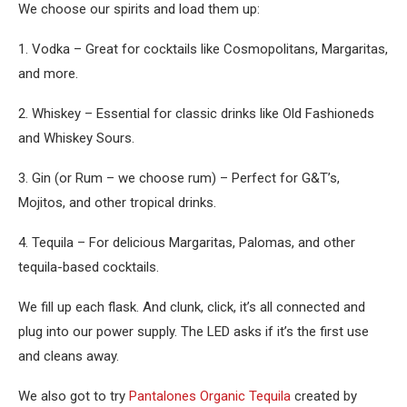
We choose our spirits and load them up:
1. Vodka – Great for cocktails like Cosmopolitans, Margaritas,
and more.
2. Whiskey – Essential for classic drinks like Old Fashioneds
and Whiskey Sours.
3. Gin (or Rum – we choose rum) – Perfect for G&T’s,
Mojitos, and other tropical drinks.
4. Tequila – For delicious Margaritas, Palomas, and other
tequila-based cocktails.
We fill up each flask. And clunk, click, it’s all connected and
plug into our power supply. The LED asks if it’s the first use
and cleans away.
We also got to try
Pantalones Organic Tequila
created by