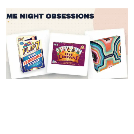
The Big Night In: Three Games and Two...