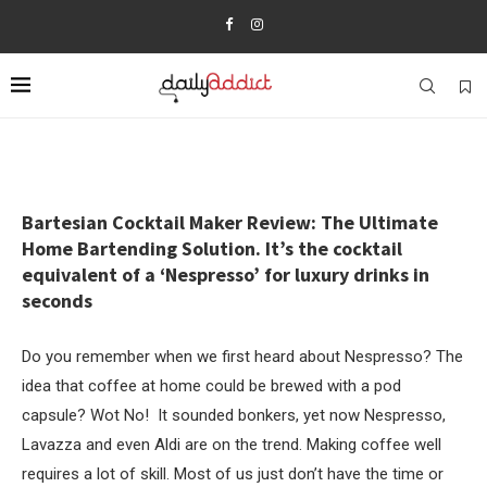
Bartesian Cocktail Maker Review: The Ultimate
Home Bartending Solution. It’s the cocktail
equivalent of a ‘Nespresso’ for luxury drinks in
seconds
Do you remember when we first heard about Nespresso? The
idea that coffee at home could be brewed with a pod
capsule? Wot No! It sounded bonkers, yet now Nespresso,
Lavazza and even Aldi are on the trend. Making coffee well
requires a lot of skill. Most of us just don’t have the time or