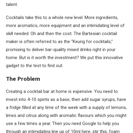
talent.
Cocktails take this to a whole new level. More ingredients,
more aromatics, more equipment and an intimidating level of
skill needed. Oh and then the cost. The Bartesian cocktail
maker is often referred to as the “Keurig for cocktails,”
promising to deliver bar-quality mixed drinks right in your
home. But is it worth the investment? We put this innovative
gadget to the test to find out.
The Problem
Creating a cocktail bar at home is expensive. You need to
invest into 4-10 spirits as a base, then add sugar syrups, have
a fridge filled at any time of the week with a supply of lemons,
limes and citrus along with aromatic flavours which you might
use a few times a year. Then you need Google to help you
through an intimidating line up of 10ml here, stir this, foam