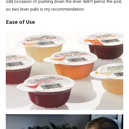
odd occasion of pushing down the lever didn’t pierce the pod,
so two lever pulls is my recommendation.
Ease of Use