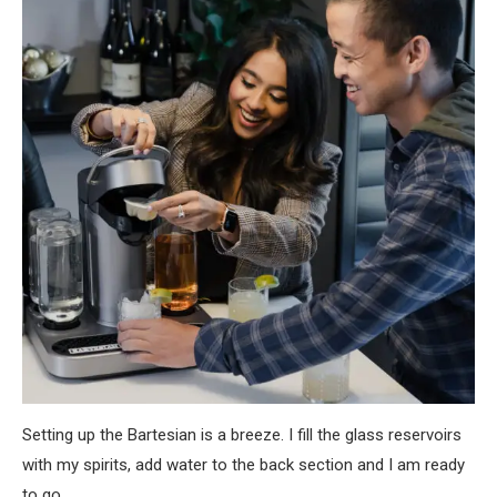
Setting up the Bartesian is a breeze. I fill the glass reservoirs
with my spirits, add water to the back section and I am ready
to go.