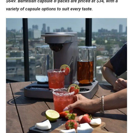
$649. Bartesian capsule 8-packs are priced at $34, with a
variety of capsule options to suit every taste.