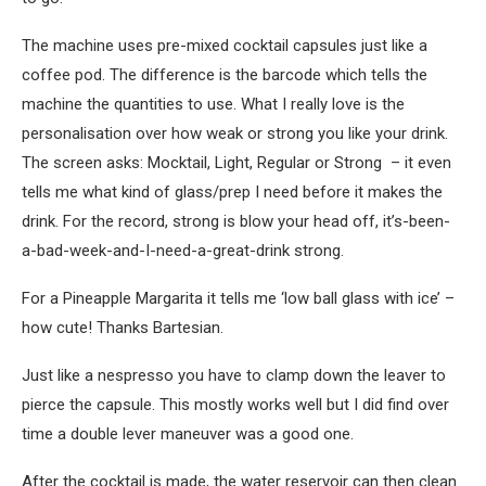
The machine uses pre-mixed cocktail capsules just like a
coffee pod. The difference is the barcode which tells the
machine the quantities to use. What I really love is the
personalisation over how weak or strong you like your drink.
The screen asks: Mocktail, Light, Regular or Strong – it even
tells me what kind of glass/prep I need before it makes the
drink. For the record, strong is blow your head off, it’s-been-
a-bad-week-and-I-need-a-great-drink strong.
For a Pineapple Margarita it tells me ‘low ball glass with ice’ –
how cute! Thanks Bartesian.
Just like a nespresso you have to clamp down the leaver to
pierce the capsule. This mostly works well but I did find over
time a double lever maneuver was a good one.
After the cocktail is made, the water reservoir can then clean