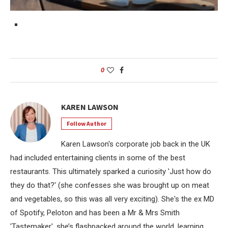
0
KAREN LAWSON
Follow Author
Karen Lawson's corporate job back in the UK
had included entertaining clients in some of the best
restaurants. This ultimately sparked a curiosity 'Just how do
they do that?' (she confesses she was brought up on meat
and vegetables, so this was all very exciting). She's the ex MD
of Spotify, Peloton and has been a Mr & Mrs Smith
'Tastemaker', she’s flashpacked around the world, learning