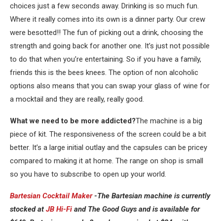
choices just a few seconds away. Drinking is so much fun.
Where it really comes into its own is a dinner party. Our crew
were besotted!! The fun of picking out a drink, choosing the
strength and going back for another one. It’s just not possible
to do that when you’re entertaining. So if you have a family,
friends this is the bees knees. The option of non alcoholic
options also means that you can swap your glass of wine for
a mocktail and they are really, really good.
What we need to be more addicted?
The machine is a big
piece of kit. The responsiveness of the screen could be a bit
better. It’s a large initial outlay and the capsules can be pricey
compared to making it at home. The range on shop is small
so you have to subscribe to open up your world.
Bartesian Cocktail Maker
-The Bartesian machine is currently
stocked at
JB Hi-Fi
and The Good Guys and is available for