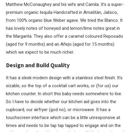
Matthew McConaughey and his wife and Camila. It’s a super-
premium organic tequila Handcrafted in Amatitán, Jalisco,
from 100% organic blue Weber agave. We tried the Blanco. It
has lovely notes of honeyed and lemon/lime notes great in
the Margarita. They also offer a caramel coloured Reposado
(aged for 9 months) and an Añejo (aged for 15 months)
which we expect to be much richer.
Design and Build Quality
It has a sleek modern design with a stainless steel finish. It’s
sizable, so the top of a cocktail cart works, or (for us) our
kitchen counter. In short this baby needs somewhere to live.
So I have to decide whether our kitchen aid goes into the
cupboard, our airfryer (god no), or microwave. It has a
touchscreen interface which can be a little unresponsive at
times and needs to be tap tap tapped to engage and on the