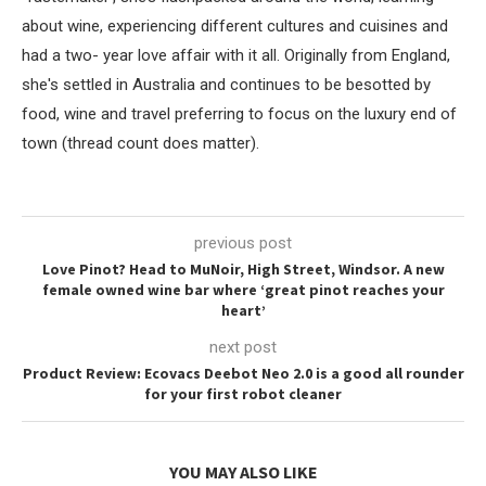
about wine, experiencing different cultures and cuisines and
had a two- year love affair with it all. Originally from England,
she's settled in Australia and continues to be besotted by
food, wine and travel preferring to focus on the luxury end of
town (thread count does matter).
previous post
Love Pinot? Head to MuNoir, High Street, Windsor. A new
female owned wine bar where ‘great pinot reaches your
heart’
next post
Product Review: Ecovacs Deebot Neo 2.0 is a good all rounder
for your first robot cleaner
YOU MAY ALSO LIKE