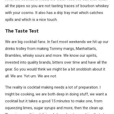
all the pipes so you are not tasting traces of bourbon whiskey
with your cosmo. It also has a drip tray mat which catches
spills and which is a nice touch.
The Taste Test
We are big cocktail fans. In fact most weekends we hit up our
drinks trolley from making Tommy margs, Manhattan’s,
Brambles, whisky sours and more. We know our spirits,
invested into quality brands, bitters over time and have all the
gear. So you would think we might be a bit snobbish about it
all. We are. Yet um. We are not.
The reality is cocktail making needs a lot of preparation. I
might be cooking, we are both deep in doing stuff, we want a
cocktail but it takes a good 15 minutes to make one, from
squeezing limes, sugar syrups and more, then the clean up.