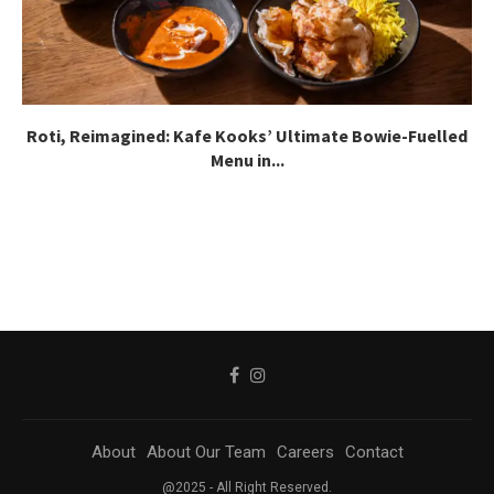
Roti, Reimagined: Kafe Kooks’ Ultimate Bowie-Fuelled
Menu in...
About
About Our Team
Careers
Contact
@2025 - All Right Reserved.