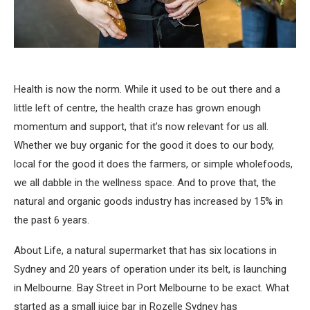
Health is now the norm. While it used to be out there and a
little left of centre, the health craze has grown enough
momentum and support, that it’s now relevant for us all.
Whether we buy organic for the good it does to our body,
local for the good it does the farmers, or simple wholefoods,
we all dabble in the wellness space. And to prove that, the
natural and organic goods industry has increased by 15% in
the past 6 years.
About Life, a natural supermarket that has six locations in
Sydney and 20 years of operation under its belt, is launching
in Melbourne. Bay Street in Port Melbourne to be exact. What
started as a small juice bar in Rozelle Sydney has