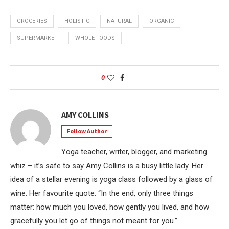
GROCERIES
HOLISTIC
NATURAL
ORGANIC
SUPERMARKET
WHOLE FOODS
0
AMY COLLINS
Follow Author
Yoga teacher, writer, blogger, and marketing
whiz – it’s safe to say Amy Collins is a busy little lady. Her
idea of a stellar evening is yoga class followed by a glass of
wine. Her favourite quote: “In the end, only three things
matter: how much you loved, how gently you lived, and how
gracefully you let go of things not meant for you.”