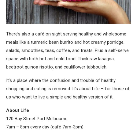
There’s also a café on sight serving healthy and wholesome
meals like a turmeric bean burrito and hot creamy porridge,
salads, smoothies, teas, coffee, and treats. Plus a self-serve
space with both hot and cold food. Think raw lasagna,
beetroot quinoa risotto, and cauliflower tabbouleh.
It’s a place where the confusion and trouble of healthy
shopping and eating is removed. It’s about Life – for those of
us who want to live a simple and healthy version of it.
About Life
120 Bay Street Port Melbourne
7am – 8pm
every day (café
7am-3pm
)