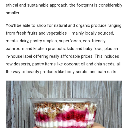
ethical and sustainable approach, the footprint is considerably
smaller.
You’ll be able to shop for natural and organic produce ranging
from fresh fruits and vegetables – mainly locally sourced,
meats, dairy, pantry staples, superfoods, eco-friendly
bathroom and kitchen products, kids and baby food, plus an
in-house label offering really affordable prices. This includes
raw desserts, pantry items like coconut oil and chia seeds, all
the way to beauty products like body scrubs and bath salts.