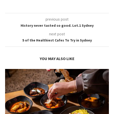
previous post
History never tasted so good. Lot.1 Sydney
next post
5 of the Healthiest Cafes To Try in Sydney
YOU MAY ALSO LIKE