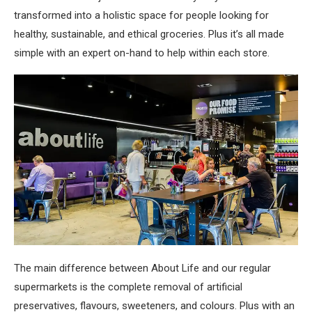
transformed into a holistic space for people looking for
healthy, sustainable, and ethical groceries. Plus it’s all made
simple with an expert on-hand to help within each store.
The main difference between About Life and our regular
supermarkets is the complete removal of artificial
preservatives, flavours, sweeteners, and colours. Plus with an