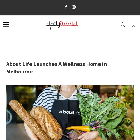
About Life Launches A Wellness Home in
Melbourne