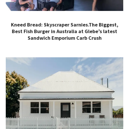
Kneed Bread: Skyscraper Sarnies.The Biggest,
Best Fish Burger in Australia at Glebe’s latest
Sandwich Emporium Carb Crush