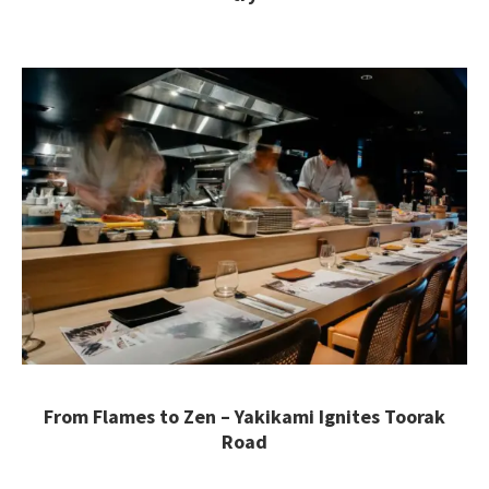
From Flames to Zen – Yakikami Ignites Toorak
Road