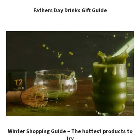
Fathers Day Drinks Gift Guide
Winter Shopping Guide – The hottest products to
try