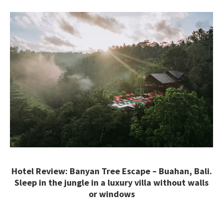
Hotel Review: Banyan Tree Escape – Buahan, Bali.
Sleep in the jungle in a luxury villa without walls
or windows