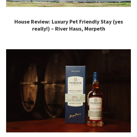
House Review: Luxury Pet Friendly Stay (yes
really!) – River Haus, Morpeth