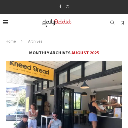
Home
Archives
MONTHLY ARCHIVES
AUGUST 2025