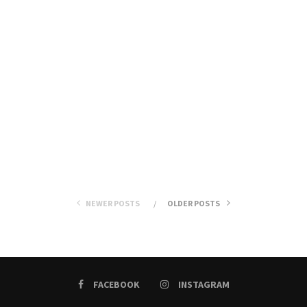
NEWER POSTS
OLDER POSTS
FACEBOOK
INSTAGRAM