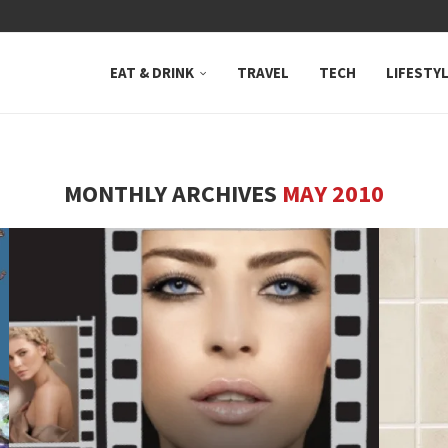
 NEUTRAL BAY, WHERE...
EAT & DRINK
TRAVEL
TECH
LIFESTY
MONTHLY ARCHIVES
MAY 2010