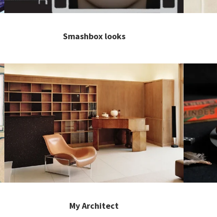
Smashbox looks
My Architect