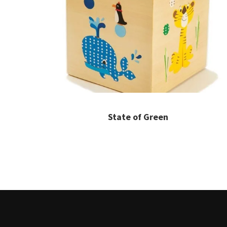
State of Green