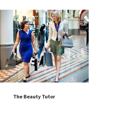
The Beauty Tutor