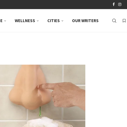
LE
WELLNESS
CITIES
OUR WRITERS