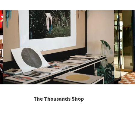
The Thousands Shop