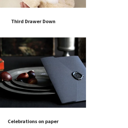
Third Drawer Down
Celebrations on paper