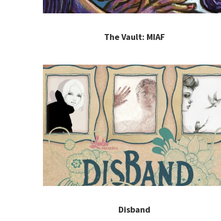
The Vault: MIAF
Disband