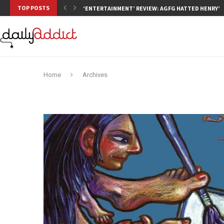
TOP POSTS
‘ENTERTAINMENT’ REVIEW: AGFG HATTED HENRY’S,
Home
Archives