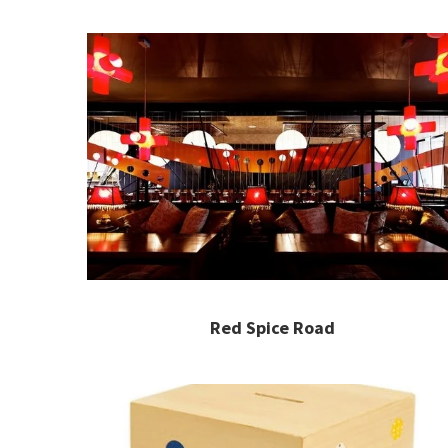
Red Spice Road