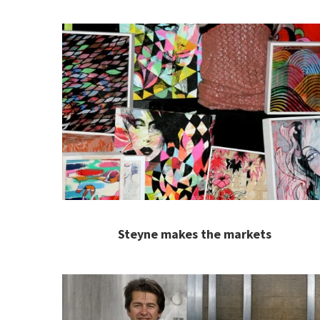
Steyne makes the markets