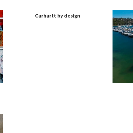
Carhartt by design