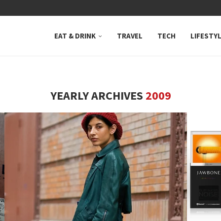
 NEUTRAL BAY, WHERE...
EAT & DRINK
TRAVEL
TECH
LIFESTY
YEARLY ARCHIVES
2009