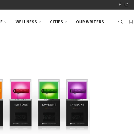
LE
WELLNESS
CITIES
OUR WRITERS