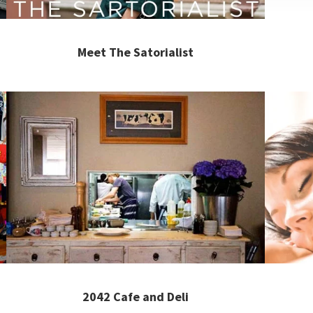
Meet The Satorialist
2042 Cafe and Deli