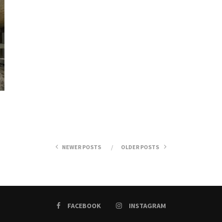
NEWER POSTS
OLDER POSTS
FACEBOOK
INSTAGRAM