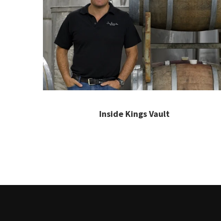
Inside Kings Vault