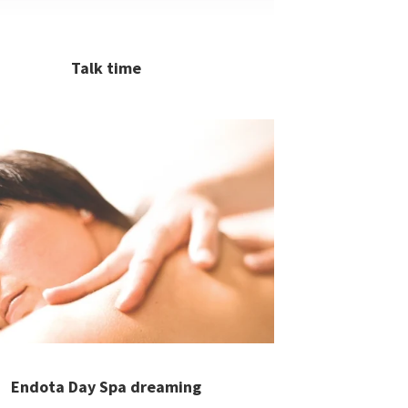
Talk time
Endota Day Spa dreaming