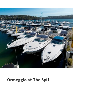
Ormeggio at The Spit