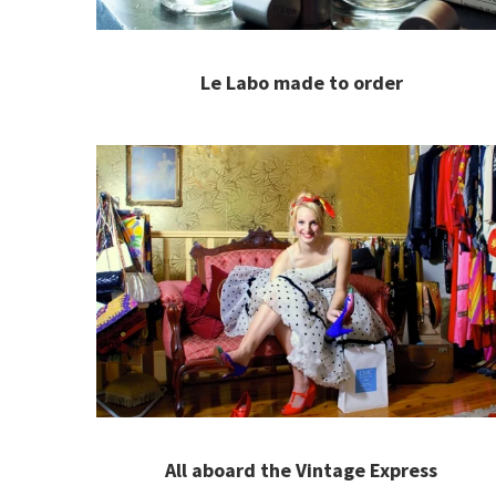
Le Labo made to order
All aboard the Vintage Express