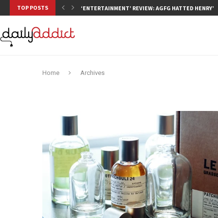
TOP POSTS
‘ENTERTAINMENT’ REVIEW: AGFG HATTED HENRY’S,
Home
Archives