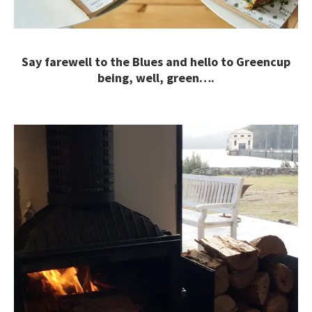
Say farewell to the Blues and hello to Greencup
being, well, green….