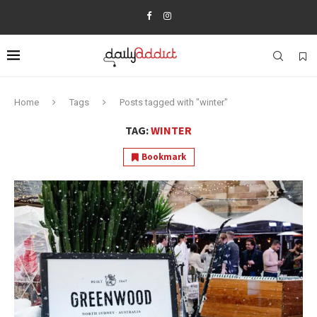
Home
Tags
Posts tagged with "winter"
TAG:
WINTER
Bookmark