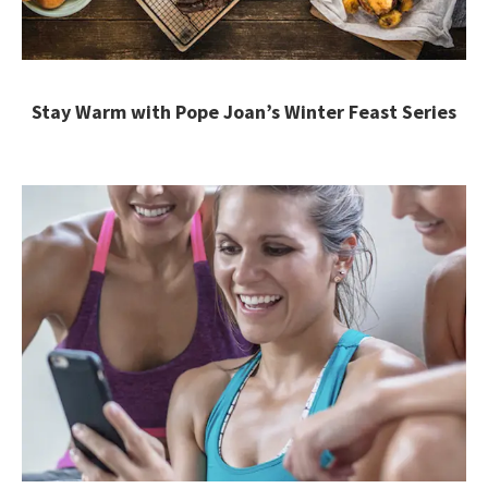
Stay Warm with Pope Joan’s Winter Feast Series