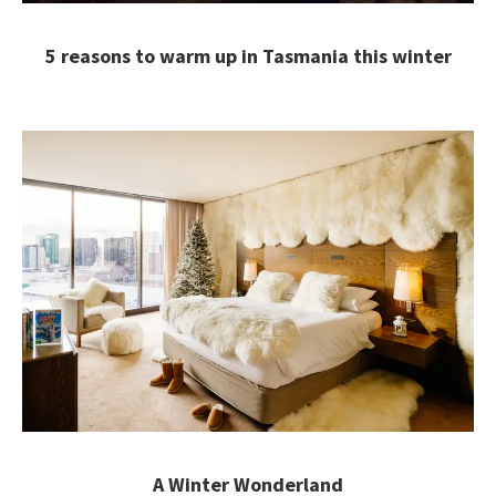
5 reasons to warm up in Tasmania this winter
A Winter Wonderland