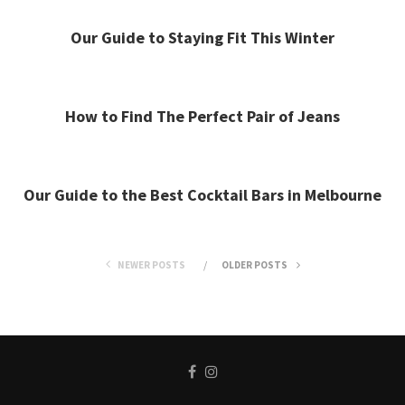
Our Guide to Staying Fit This Winter
How to Find The Perfect Pair of Jeans
Our Guide to the Best Cocktail Bars in Melbourne
NEWER POSTS
OLDER POSTS