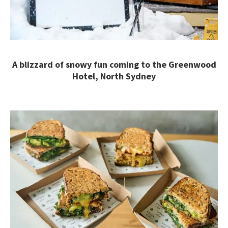
A blizzard of snowy fun coming to the Greenwood
Hotel, North Sydney