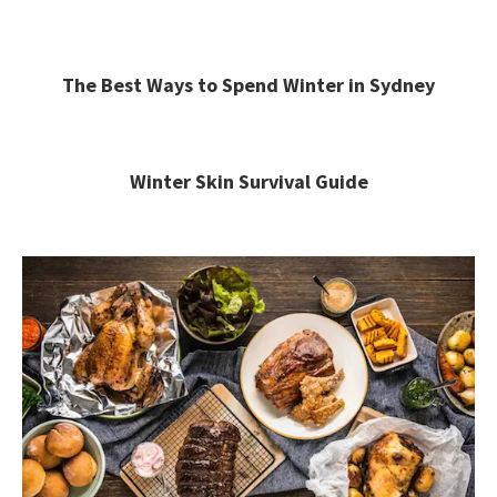
The Best Ways to Spend Winter in Sydney
Winter Skin Survival Guide