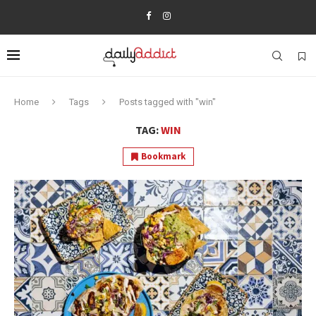
Home
Tags
Posts tagged with "win"
TAG:
WIN
Bookmark