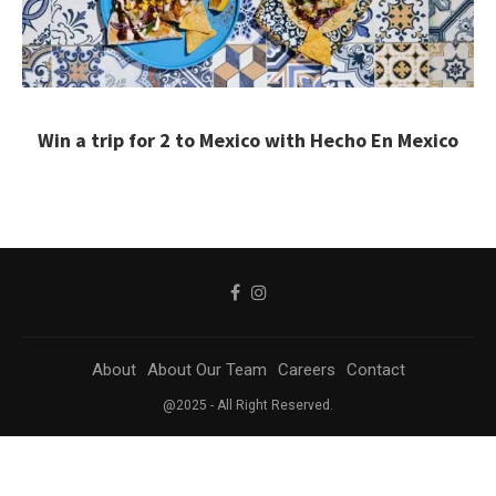
Win a trip for 2 to Mexico with Hecho En Mexico
About
About Our Team
Careers
Contact
@2025 - All Right Reserved.