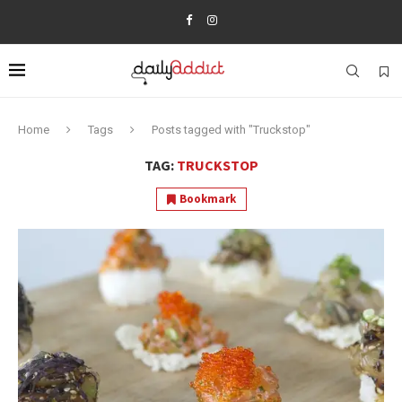
Home
Tags
Posts tagged with "Truckstop"
TAG:
TRUCKSTOP
Bookmark