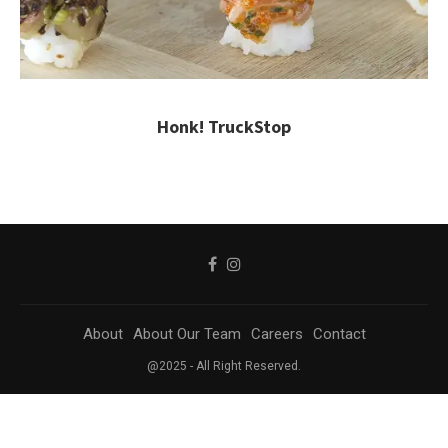
Honk! TruckStop
About
About Our Team
Careers
Contact
@2025 - All Right Reserved.