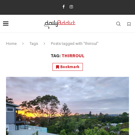
Home
Tags
Posts tagged with "thirroul"
TAG:
THIRROUL
Bookmark