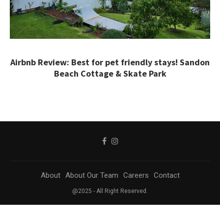
Airbnb Review: Best for pet friendly stays! Sandon
Beach Cottage & Skate Park
About
About Our Team
Careers
Contact
@2025 - All Right Reserved.