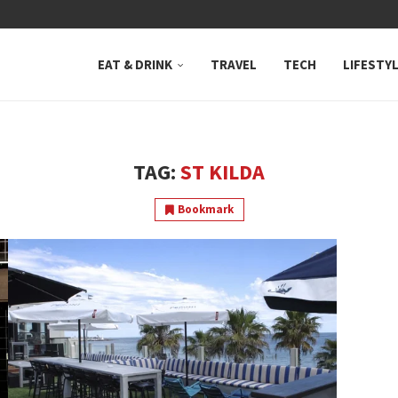
 NEUTRAL BAY, WHERE...
EAT & DRINK
TRAVEL
TECH
LIFESTY
TAG:
ST KILDA
Bookmark