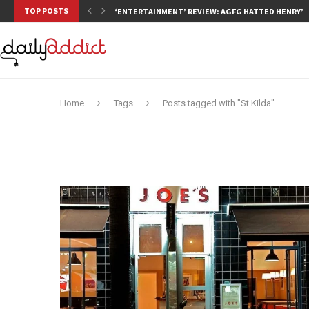
TOP POSTS
‘ENTERTAINMENT’ REVIEW: AGFG HATTED HENRY’S,
Home
Tags
Posts tagged with "St Kilda"