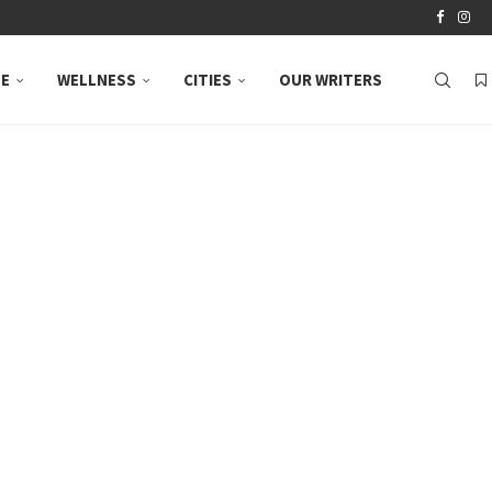
LE
WELLNESS
CITIES
OUR WRITERS