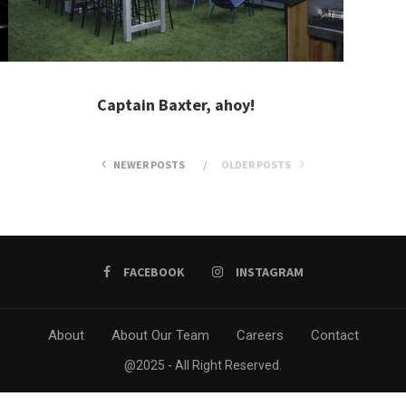
Captain Baxter, ahoy!
NEWER POSTS
OLDER POSTS
FACEBOOK
INSTAGRAM
About
About Our Team
Careers
Contact
@2025 - All Right Reserved.