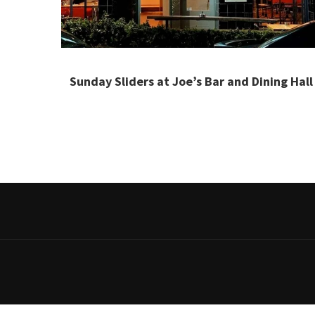
Sunday Sliders at Joe’s Bar and Dining Hall