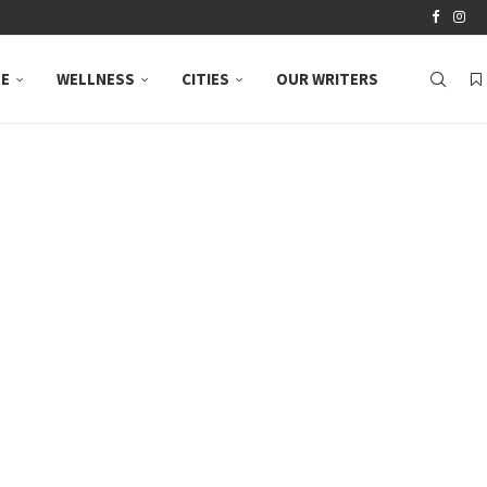
LE
WELLNESS
CITIES
OUR WRITERS