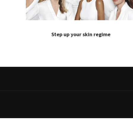
Step up your skin regime