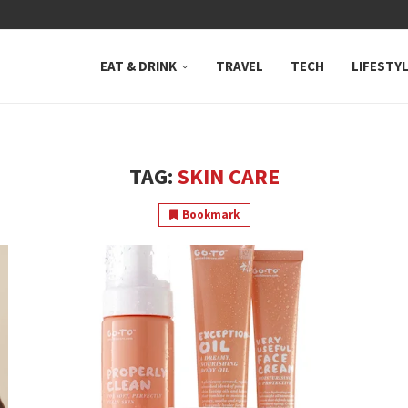
 NEUTRAL BAY, WHERE...
EAT & DRINK
TRAVEL
TECH
LIFESTY
TAG:
SKIN CARE
Bookmark