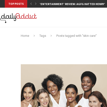
TOP POSTS
‘ENTERTAINMENT’ REVIEW: AGFG HATTED HENRY’S,
Home
Tags
Posts tagged with "skin care"