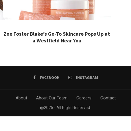
Zoe Foster Blake’s Go-To Skincare Pops Up at
a Westfield Near You
FACEBOOK
INSTAGRAM
About
About Our Team
Careers
Contact
@2025 - All Right Reserved.