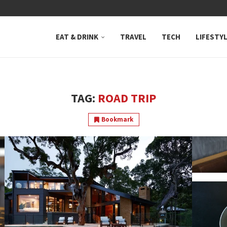
 NEUTRAL BAY, WHERE...
EAT & DRINK
TRAVEL
TECH
LIFESTY
TAG:
ROAD TRIP
Bookmark