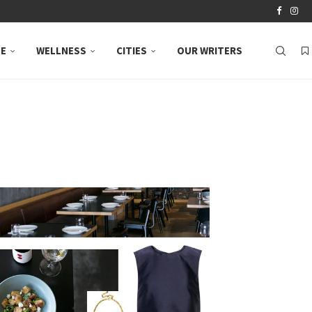
LE
WELLNESS
CITIES
OUR WRITERS