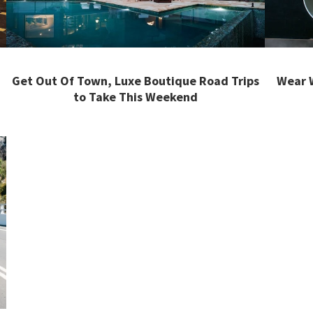
Get Out Of Town, Luxe Boutique Road Trips
Wear W
to Take This Weekend