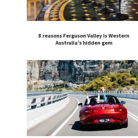
8 reasons Ferguson Valley is Western
Australia’s hidden gem