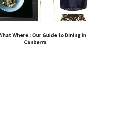
hat Where : Our Guide to Dining in
Canberra