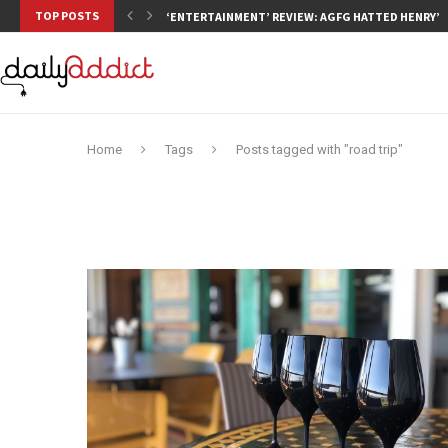
TOP POSTS
‘ENTERTAINMENT’ REVIEW: AGFG HATTED HENRY’S,
Home
Tags
Posts tagged with "road trip"