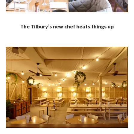
The Tilbury’s new chef heats things up