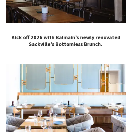
Kick off 2026 with Balmain’s newly renovated
Sackville’s Bottomless Brunch.