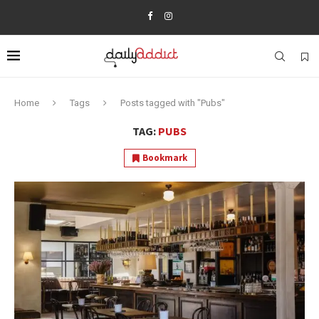
Home
Tags
Posts tagged with "Pubs"
TAG:
PUBS
Bookmark