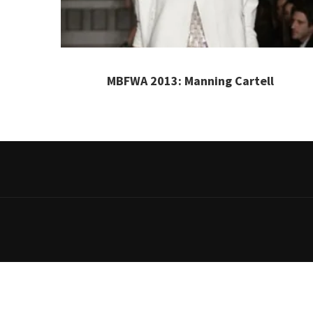
MBFWA 2013: Manning Cartell