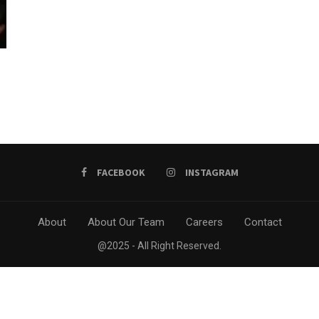
FACEBOOK
INSTAGRAM
About
About Our Team
Careers
Contact
@2025 - All Right Reserved.