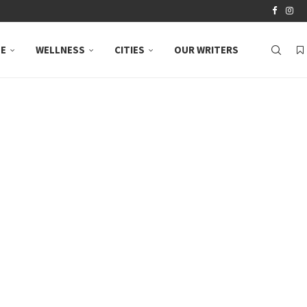
LE
WELLNESS
CITIES
OUR WRITERS