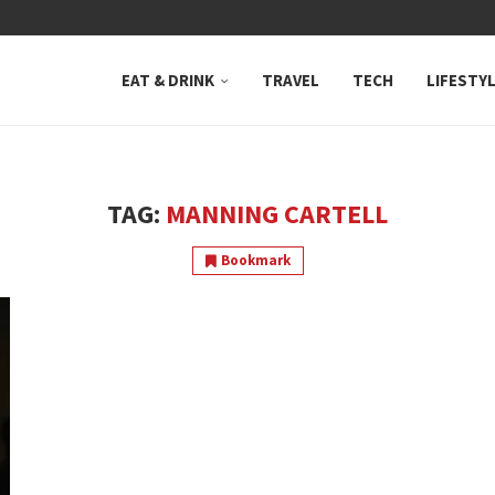
 NEUTRAL BAY, WHERE...
EAT & DRINK
TRAVEL
TECH
LIFESTY
TAG:
MANNING CARTELL
Bookmark