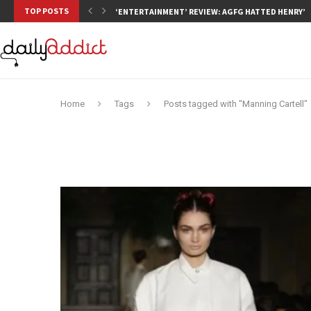
TOP POSTS
‘ENTERTAINMENT’ REVIEW: AGFG HATTED HENRY’S,
Home
Tags
Posts tagged with "Manning Cartell"