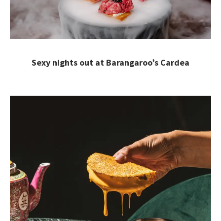
Sexy nights out at Barangaroo’s Cardea