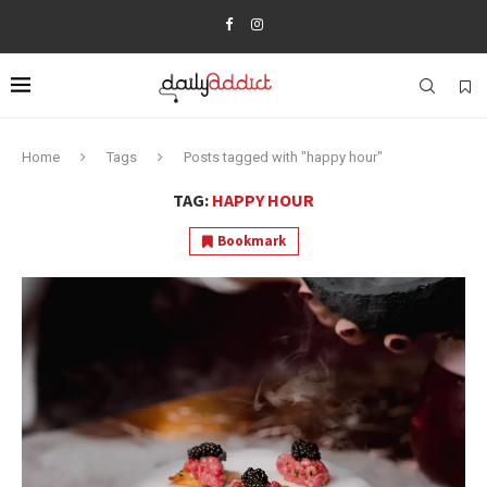
Home
Tags
Posts tagged with "happy hour"
TAG:
HAPPY HOUR
Bookmark