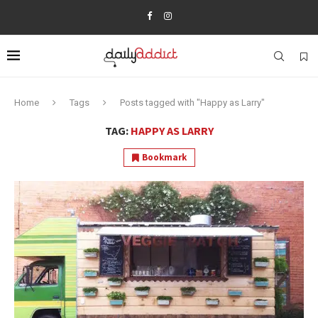
Home
Tags
Posts tagged with "Happy as Larry"
TAG:
HAPPY AS LARRY
Bookmark