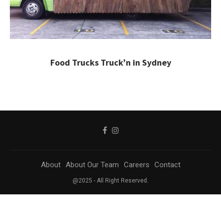
Food Trucks Truck’n in Sydney
About
About Our Team
Careers
Contact
@2025 - All Right Reserved.