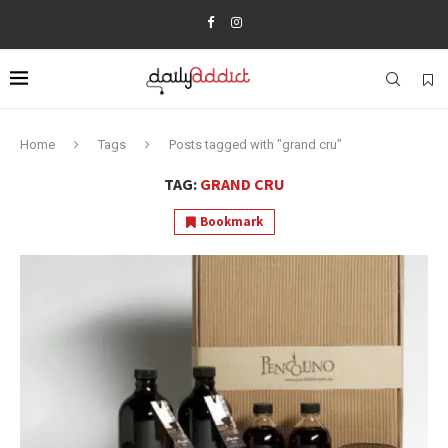
Home
Tags
Posts tagged with "grand cru"
TAG:
GRAND CRU
Bookmark