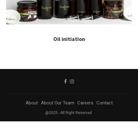
Oil initiation
About
About Our Team
Careers
Contact
@2025 - All Right Reserved.