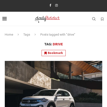
Home
Tags
Posts tagged with "drive"
TAG:
DRIVE
Bookmark