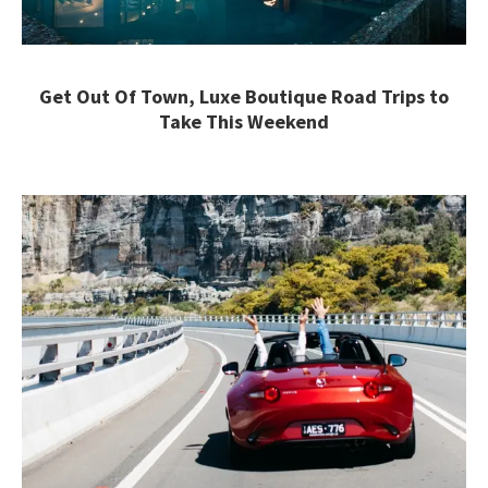
Get Out Of Town, Luxe Boutique Road Trips to
Take This Weekend