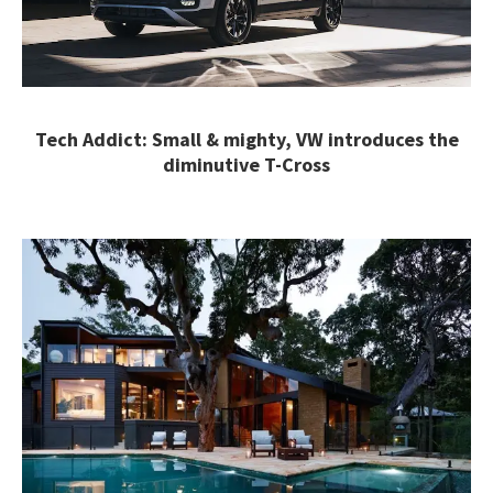
Tech Addict: Small & mighty, VW introduces the
diminutive T-Cross