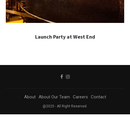
Launch Party at West End
About
About Our Team
Careers
Contact
@2025 - All Right Reserved.