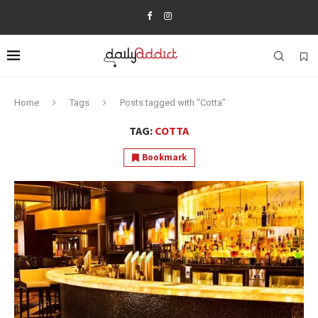
Home
Tags
Posts tagged with "Cotta"
TAG:
COTTA
Bookmark