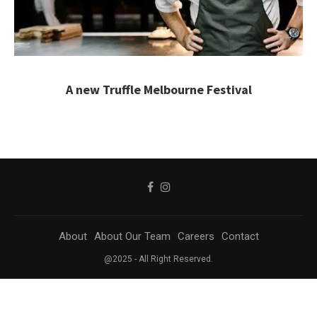
A new Truffle Melbourne Festival
About
About Our Team
Careers
Contact
@2025 - All Right Reserved.