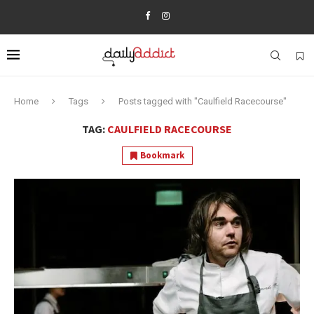
Home
Tags
Posts tagged with "Caulfield Racecourse"
TAG:
CAULFIELD RACECOURSE
Bookmark