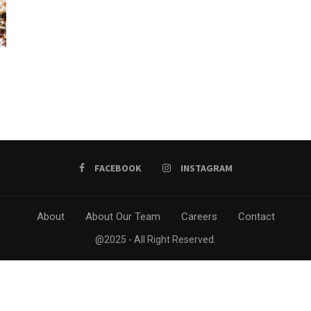
FACEBOOK
INSTAGRAM
About
About Our Team
Careers
Contact
@2025 - All Right Reserved.