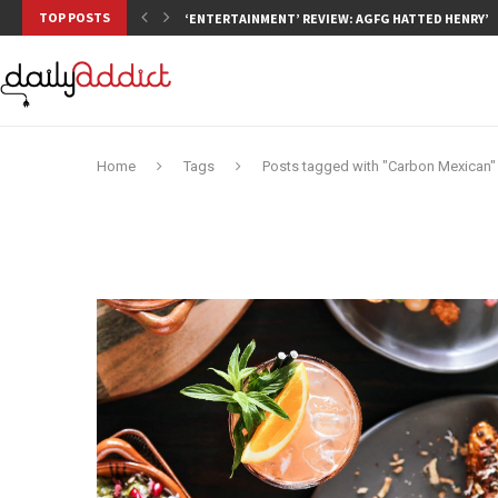
TOP POSTS
‘ENTERTAINMENT’ REVIEW: AGFG HATTED HENRY’S,
Home
Tags
Posts tagged with "Carbon Mexican"