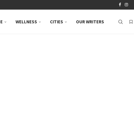
LE
WELLNESS
CITIES
OUR WRITERS