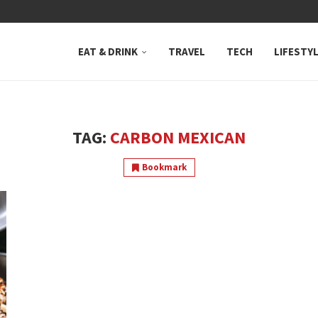
 NEUTRAL BAY, WHERE...
EAT & DRINK
TRAVEL
TECH
LIFESTY
TAG:
CARBON MEXICAN
Bookmark