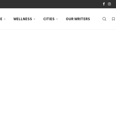
LE
WELLNESS
CITIES
OUR WRITERS