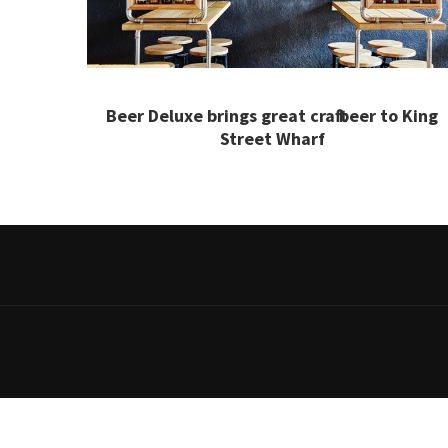
Beer Deluxe brings great craft beer to King
Street Wharf