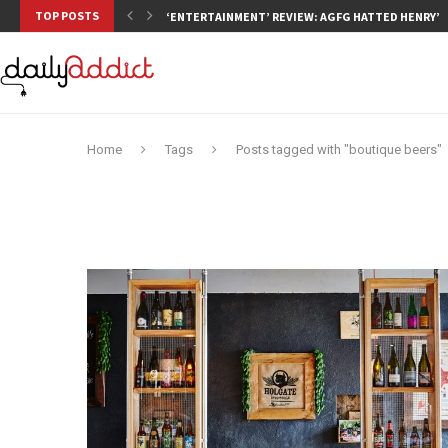
TOP POSTS
‘ENTERTAINMENT’ REVIEW: AGFG HATTED HENRY’S,
Home
Tags
Posts tagged with "boutique beers"