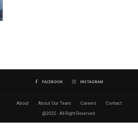
FACEBOOK
INSTAGRAM
About
About Our Team
Careers
Contact
@2025 - All Right Reserved.