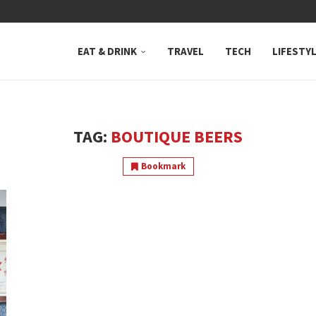
 NEUTRAL BAY, WHERE...
EAT & DRINK
TRAVEL
TECH
LIFESTY
TAG:
BOUTIQUE BEERS
Bookmark