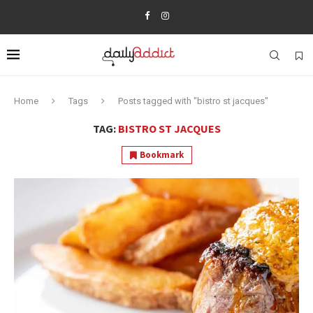
Home
Tags
Posts tagged with "bistro st jacques"
TAG:
BISTRO ST JACQUES
Bookmark