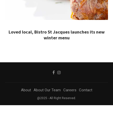
Loved local, Bistro St Jacques launches its new
winter menu
About
About Our Team
Careers
Contact
@2025 - All Right Reserved.