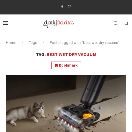
Home
Tags
Posts tagged with "best wet dry vacuum"
TAG:
BEST WET DRY VACUUM
Bookmark