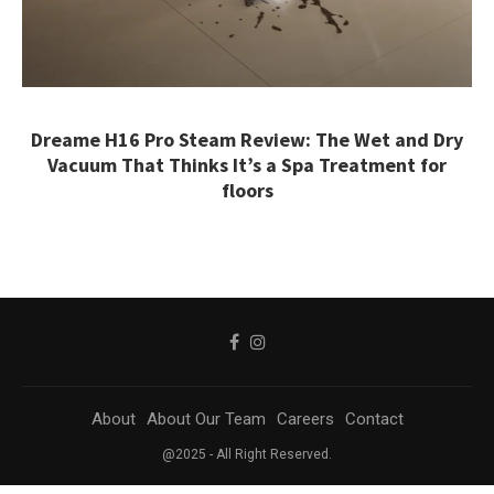
Dreame H16 Pro Steam Review: The Wet and Dry
Vacuum That Thinks It’s a Spa Treatment for
floors
About
About Our Team
Careers
Contact
@2025 - All Right Reserved.