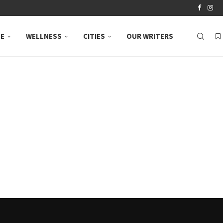
LE
WELLNESS
CITIES
OUR WRITERS