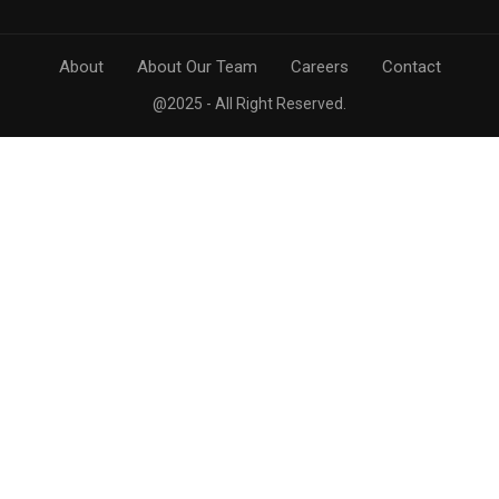
About
About Our Team
Careers
Contact
@2025 - All Right Reserved.