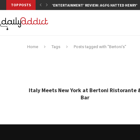
TOP POSTS
‘ENTERTAINMENT’ REVIEW: AGFG HATTED HENRY’S,
Home
Tags
Posts tagged with "Bertoni’s"
Italy Meets New York at Bertoni Ristorante 
Bar