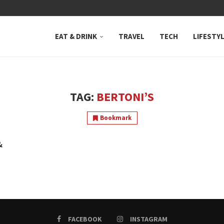
 NEUTRAL BAY, WHERE...
EAT & DRINK
TRAVEL
TECH
LIFESTY
TAG:
BERTONI’S
Bookmark
&
FACEBOOK
INSTAGRAM