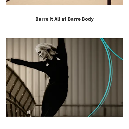
Barre It All at Barre Body