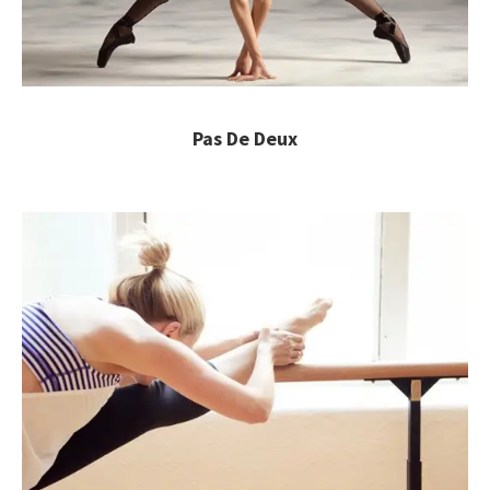
Pas De Deux