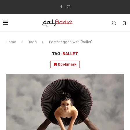
Home
Tags
Posts tagged with "ballet"
TAG:
BALLET
Bookmark