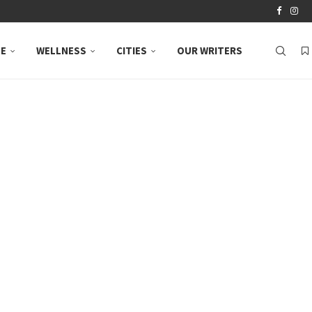
LE
WELLNESS
CITIES
OUR WRITERS