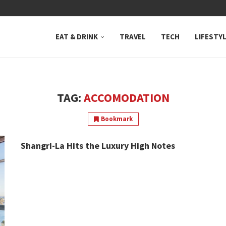
 NEUTRAL BAY, WHERE...
EAT & DRINK
TRAVEL
TECH
LIFESTY
TAG:
ACCOMODATION
Bookmark
Shangri-La Hits the Luxury High Notes