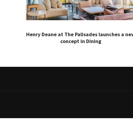
Henry Deane at The Palisades launches a ne
concept in Dining