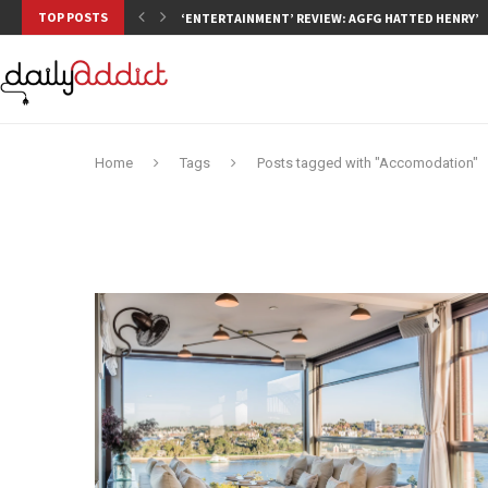
TOP POSTS
‘ENTERTAINMENT’ REVIEW: AGFG HATTED HENRY’S,
Home
Tags
Posts tagged with "Accomodation"