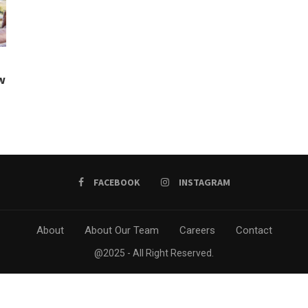
w
FACEBOOK
INSTAGRAM
About
About Our Team
Careers
Contact
@2025 - All Right Reserved.