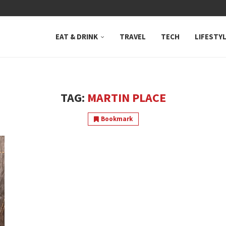
 NEUTRAL BAY, WHERE...
EAT & DRINK
TRAVEL
TECH
LIFESTY
TAG:
MARTIN PLACE
Bookmark