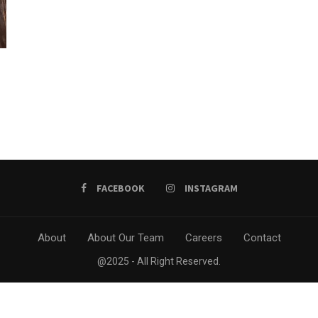
FACEBOOK
INSTAGRAM
About
About Our Team
Careers
Contact
@2025 - All Right Reserved.