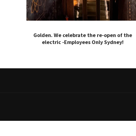
Golden. We celebrate the re-open of the
electric -Employees Only Sydney!