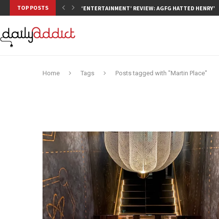
TOP POSTS
‘ENTERTAINMENT’ REVIEW: AGFG HATTED HENRY’S,
Home
Tags
Posts tagged with "Martin Place"