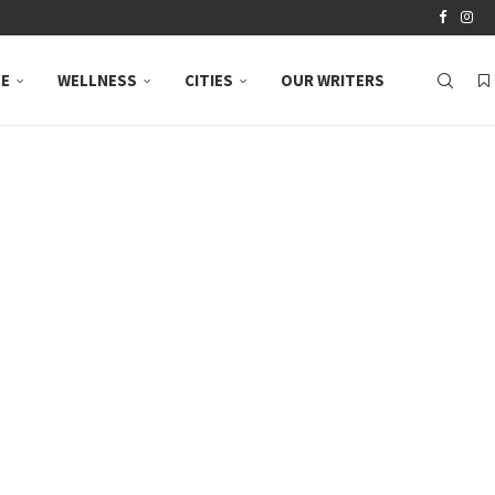
LE
WELLNESS
CITIES
OUR WRITERS