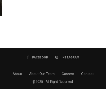
FACEBOOK
INSTAGRAM
About
About Our Team
Careers
Contact
@2025 - All Right Reserved.