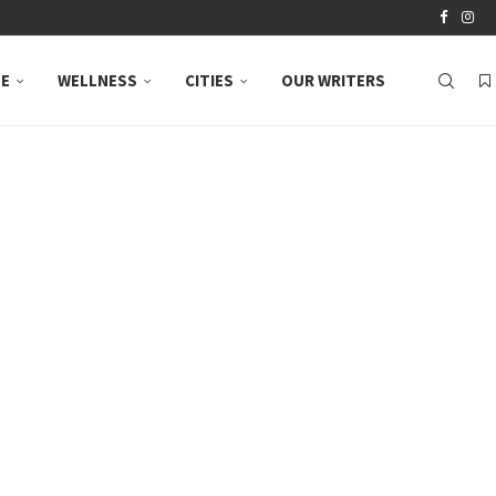
LE
WELLNESS
CITIES
OUR WRITERS