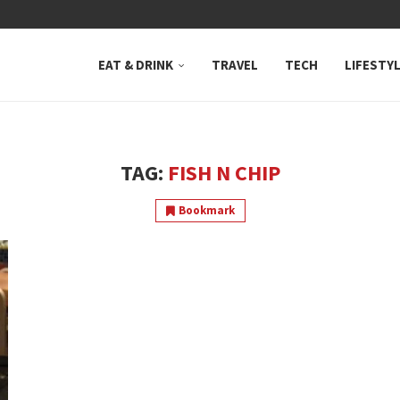
 NEUTRAL BAY, WHERE...
EAT & DRINK
TRAVEL
TECH
LIFESTY
TAG:
FISH N CHIP
Bookmark