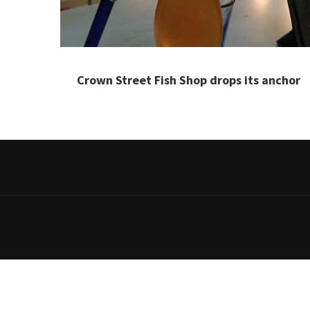
Crown Street Fish Shop drops its anchor