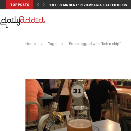
TOP POSTS
‘ENTERTAINMENT’ REVIEW: AGFG HATTED HENRY’S,
Home
Tags
Posts tagged with "fish n chip"