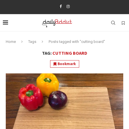
Home
Tags
Posts tagged with "cutting board"
TAG:
CUTTING BOARD
Bookmark