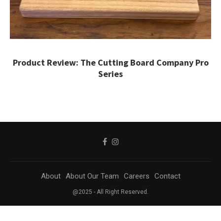
Product Review: The Cutting Board Company Pro
Series
About
About Our Team
Careers
Contact
@2025 - All Right Reserved.